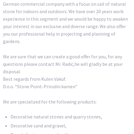
German commercial company with a focus on sail of natural
stone for indoors and outdoors. We have over 20 years work
experience in this segment and we would be happy to awaken
your interest in our exclusive and diverse range. We also offer
you our professional help in projecting and planning of
gardens.
We are sure that we can create a good offer for you, for any
questions please contact Mr. Radic,he will gladly be at your
disposal.
Best regards from Kulen Vakuf.
D.o.o. “Stone Point-Prirodni kamen”
We are specialized for the following products:
Decorative natural stones and quarry stones,
Decorative sand and gravel,