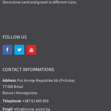
Decorative sand and gravel in different sizes.
FOLLOW US
CONTACT INFORMATIONS
Address:
Put Armije Republike bb.(Pritoka)
77 000 Bihać
Bosna i Hercegovina
Telephone
: +387 61 805 959
Email
: info@stone-point.ba