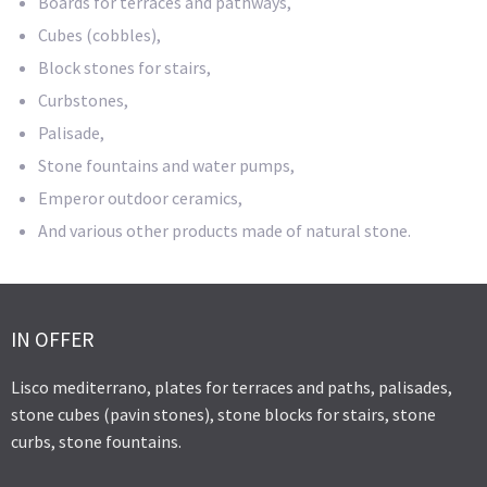
Boards for terraces and pathways,
Cubes (cobbles),
Block stones for stairs,
Curbstones,
Palisade,
Stone fountains and water pumps,
Emperor outdoor ceramics,
And various other products made of natural stone.
IN OFFER
Lisco mediterrano, plates for terraces and paths, palisades,
stone cubes (pavin stones), stone blocks for stairs, stone
curbs, stone fountains.