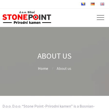
ABOUT US
Home
About us
D.o.o. D.o.o. “Stone Point-Prirodni kamen” is a Bosnian-